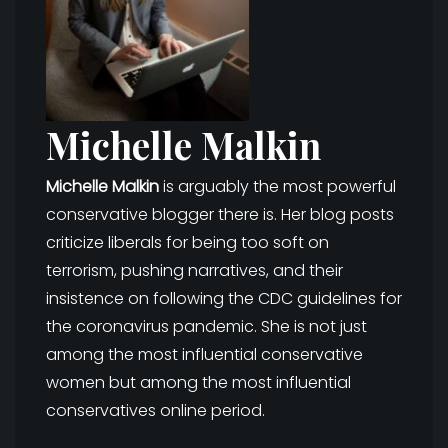
Michelle Malkin
Michelle Malkin
is arguably the most powerful
conservative blogger there is. Her blog posts
criticize liberals for being too soft on
terrorism, pushing narratives, and their
insistence on following the CDC guidelines for
the coronavirus pandemic. She is not just
among the most influential conservative
women but among the most influential
conservatives online period.