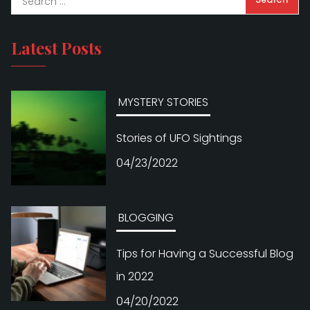
Latest Posts
MYSTERY STORIES
Stories of UFO Sightings
04/23/2022
BLOGGING
Tips for Having a Successful Blog
in 2022
04/20/2022