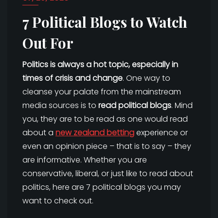
7 Political Blogs to Watch
Out For
Politics is always a hot topic, especially in
times of crisis and change
. One way to
cleanse your palate from the mainstream
media sources is to
read political blogs
. Mind
you, they are to be read as one would read
about a
new zealand betting
experience or
even an opinion piece – that is to say – they
are informative. Whether you are
conservative, liberal, or just like to read about
politics, here are 7 political blogs you may
want to check out.