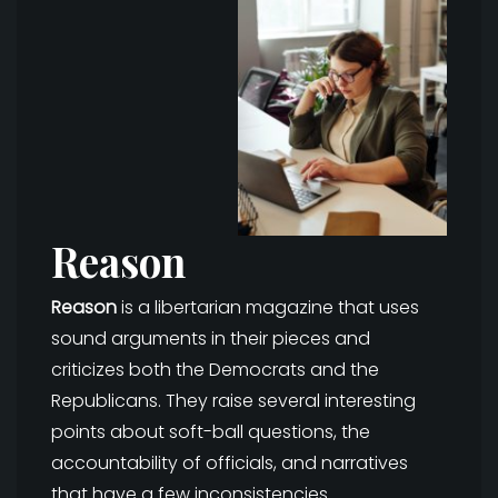
Reason
Reason
is a libertarian magazine that uses
sound arguments in their pieces and
criticizes both the Democrats and the
Republicans. They raise several interesting
points about soft-ball questions, the
accountability of officials, and narratives
that have a few inconsistencies.