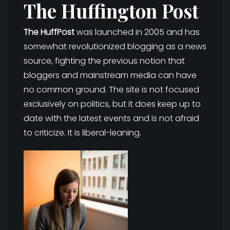
The Huffington Post
The HuffPost
was launched in 2005 and has
somewhat revolutionized blogging as a news
source, fighting the previous notion that
bloggers and mainstream media can have
no common ground. The site is not focused
exclusively on politics, but it does keep up to
date with the latest events and is not afraid
to criticize. It is liberal-leaning.