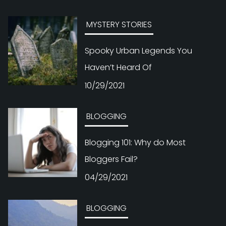
MYSTERY STORIES
Spooky Urban Legends You
Haven’t Heard Of
10/29/2021
BLOGGING
Blogging 101: Why do Most
Bloggers Fail?
04/29/2021
BLOGGING