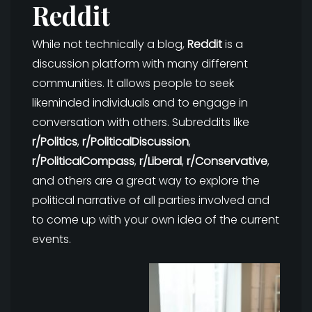
Reddit
While not technically a blog,
Reddit
is a
discussion platform with many different
communities. It allows people to seek
likeminded individuals and to engage in
conversation with others. Subreddits like
r/Politics
,
r/PoliticalDiscussion
,
r/PoliticalCompass
,
r/Liberal
,
r/Conservative
,
and others are a great way to explore the
political narrative of all parties involved and
to come up with your own idea of the current
events.