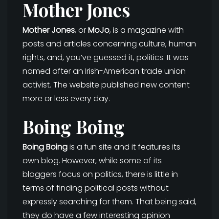
Mother Jones
Mother Jones
, or
MoJo
, is a magazine with
posts and articles concerning culture, human
rights, and, you’ve guessed it, politics. It was
named after an Irish-American trade union
activist. The website published new content
more or less every day.
Boing Boing
Boing Boing
is a fun site and it features its
own blog. However, while some of its
bloggers focus on politics, there is little in
terms of finding political posts without
expressly searching for them. That being said,
they do have a few interesting opinion