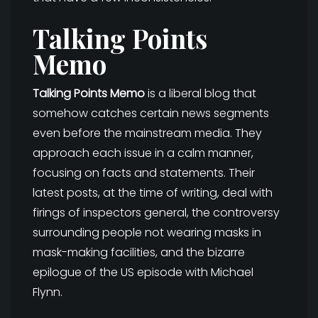
Talking Points
Memo
Talking Points Memo
is a liberal blog that
somehow catches certain news segments
even before the mainstream media. They
approach each issue in a calm manner,
focusing on facts and statements. Their
latest posts, at the time of writing, deal with
firings of inspectors general, the controversy
surrounding people not wearing masks in
mask-making facilities, and the bizarre
epilogue of the US episode with Michael
Flynn.