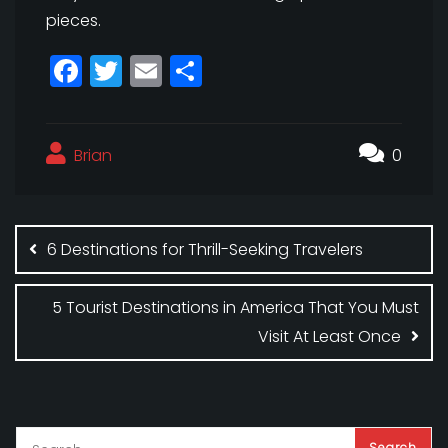
pieces.
F
T
E
S
a
w
m
h
c
itt
ai
a
Brian
e
e
l
r
0
b
r
e
Post
o
navigation
6 Destinations for Thrill-Seeking Travelers
o
k
5 Tourist Destinations in America That You Must
Visit At Least Once