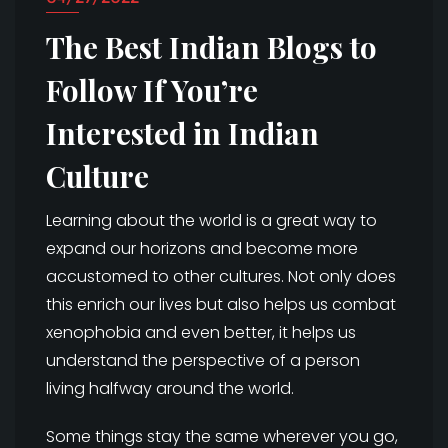
The Best Indian Blogs to
Follow If You’re
Interested in Indian
Culture
Learning about the world is a great way to
expand our horizons and become more
accustomed to other cultures. Not only does
this enrich our lives but also helps us combat
xenophobia and even better, it helps us
understand the perspective of a person
living halfway around the world.
Some things stay the same wherever you go,