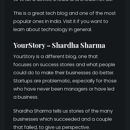
This is a great tech blog and one of the most
popular ones in India. Visit it if you want to
learn about technology in general.
YourStory – Shardha Sharma
YourStory is a different blog, one that
focuses on success stories and what people
could do to make their businesses do better.
Startups are problematic, especially for those
who have never been managers or have led
a business.
Shardha Sharma tells us stories of the many
businesses which succeeded and a couple
that failed, to give us perspective.