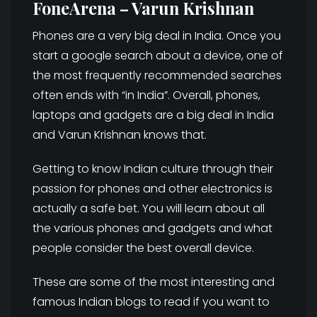
FoneArena – Varun Krishnan
Phones are a very big deal in India. Once you
start a google search about a device, one of
the most frequently recommended searches
often ends with “in India”. Overall, phones,
laptops and gadgets are a big deal in India
and Varun Krishnan knows that.
Getting to know Indian culture through their
passion for phones and other electronics is
actually a safe bet. You will learn about all
the various phones and gadgets and what
people consider the best overall device.
These are some of the most interesting and
famous Indian blogs to read if you want to