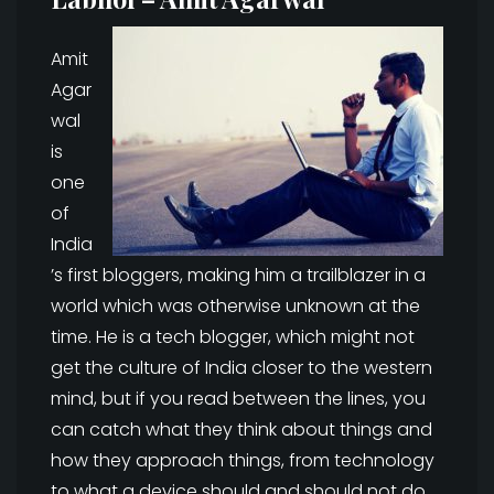
Amit
Agar
wal
is
one
of
India
’s first bloggers, making him a trailblazer in a
world which was otherwise unknown at the
time. He is a tech blogger, which might not
get the culture of India closer to the western
mind, but if you read between the lines, you
can catch what they think about things and
how they approach things, from technology
to what a device should and should not do.