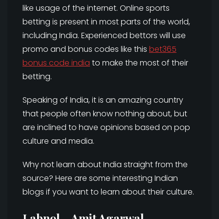
like usage of the internet. Online sports
betting is present in most parts of the world,
including India. Experienced bettors will use
promo and bonus codes like this
bet365
bonus code india
to make the most of their
betting.
Speaking of India, it is an amazing country
that people often know nothing about, but
are inclined to have opinions based on pop
culture and media.
Why not learn about India straight from the
source? Here are some interesting Indian
blogs if you want to learn about their culture.
Labnol – Amit Agarwal