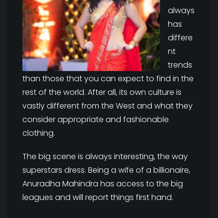
always
has
differe
nt
trends
than those that you can expect to find in the
rest of the world. After all, its own culture is
vastly different from the West and what they
consider appropriate and fashionable
clothing.
The big scene is always interesting, the way
superstars dress. Being a wife of a billionaire,
Anuradha Mahindra has access to the big
leagues and will report things first hand.