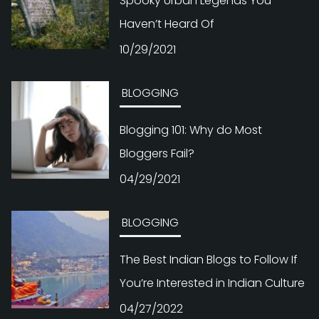
Spooky Urban Legends You
Haven’t Heard Of
10/29/2021
BLOGGING
Blogging 101: Why do Most
Bloggers Fail?
04/29/2021
BLOGGING
The Best Indian Blogs to Follow If
You’re Interested in Indian Culture
04/27/2022