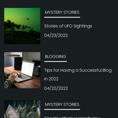
MYSTERY STORIES
Stories of UFO Sightings
04/23/2022
BLOGGING
Tips for Having a Successful Blog
in 2022
04/20/2022
MYSTERY STORIES