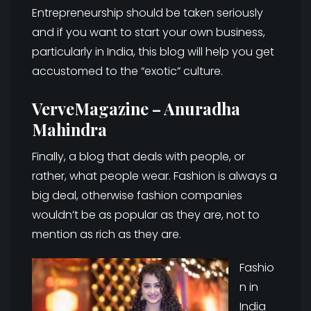
Entrepreneurship should be taken seriously
and if you want to start your own business,
particularly in India, this blog will help you get
accustomed to the “exotic” culture.
VerveMagazine – Anuradha
Mahindra
Finally, a blog that deals with people, or
rather, what people wear. Fashion is always a
big deal, otherwise fashion companies
wouldn’t be as popular as they are, not to
mention as rich as they are.
Fashio
n in
India