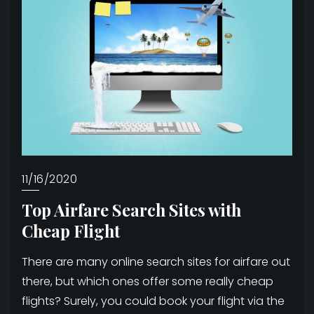
11/16/2020
Top Airfare Search Sites with
Cheap Flight
There are many online search sites for airfare out
there, but which ones offer some really cheap
flights? Surely, you could book your flight via the