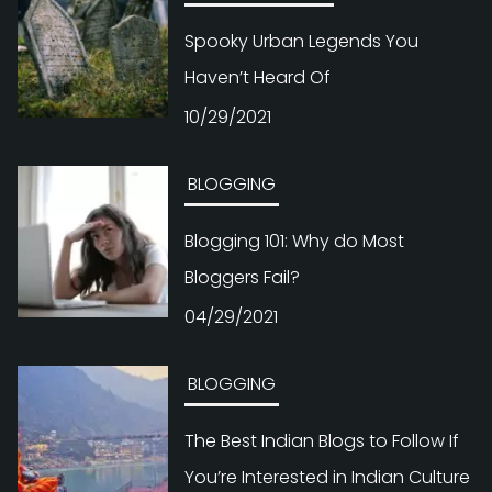
Spooky Urban Legends You
Haven’t Heard Of
10/29/2021
BLOGGING
Blogging 101: Why do Most
Bloggers Fail?
04/29/2021
BLOGGING
The Best Indian Blogs to Follow If
You’re Interested in Indian Culture