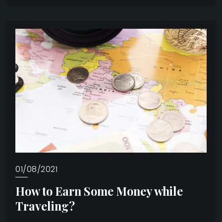
01/08/2021
How to Earn Some Money while
Traveling?