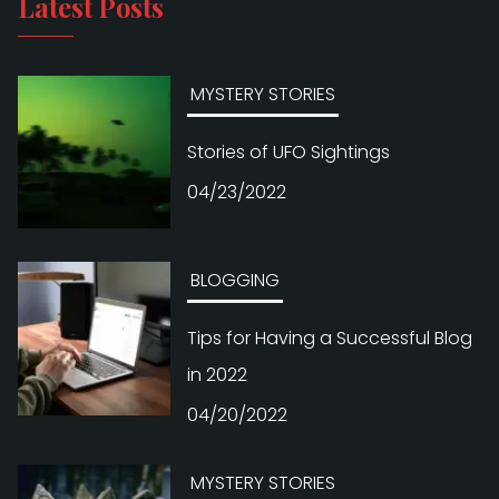
Latest Posts
MYSTERY STORIES
Stories of UFO Sightings
04/23/2022
BLOGGING
Tips for Having a Successful Blog
in 2022
04/20/2022
MYSTERY STORIES