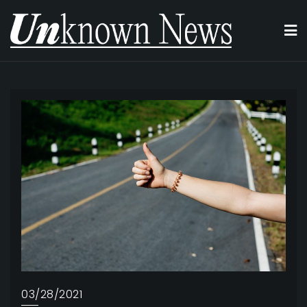
Skip
to
content
03/28/2021