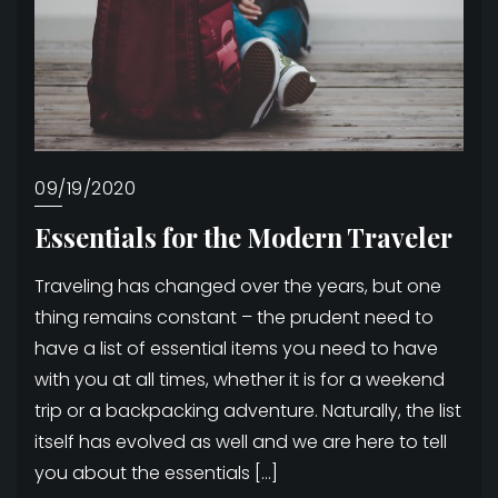
09/19/2020
Essentials for the Modern Traveler
Traveling has changed over the years, but one
thing remains constant – the prudent need to
have a list of essential items you need to have
with you at all times, whether it is for a weekend
trip or a backpacking adventure. Naturally, the list
itself has evolved as well and we are here to tell
you about the essentials […]