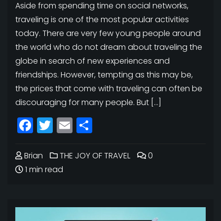
Aside from spending time on social networks,
traveling is one of the most popular activities
today. There are very few young people around
the world who do not dream about traveling the
globe in search of new experiences and
friendships. However, tempting as this may be,
the prices that come with traveling can often be
discouraging for many people. But […]
Facebook
Twitter
Email
Share
Brian
THE JOY OF TRAVEL
0
1 min read