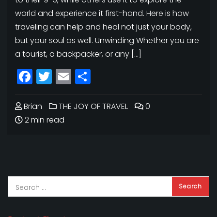
world and experience it first-hand. Here is how
traveling can help and heal not just your body,
but your soul as well. Unwinding Whether you are
a tourist, a backpacker, or any […]
Facebook
Twitter
Email
Share
Brian
THE JOY OF TRAVEL
0
2 min read