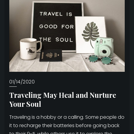
01/14/2020
Traveling May Heal and Nurture
Your Soul
Traveling is a hobby or a calling. Some people do
it to recharge their batteries before going back
to their 9-5, while others use it to explore the