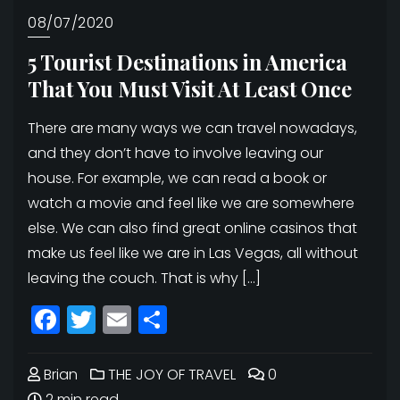
08/07/2020
5 Tourist Destinations in America
That You Must Visit At Least Once
There are many ways we can travel nowadays,
and they don’t have to involve leaving our
house. For example, we can read a book or
watch a movie and feel like we are somewhere
else. We can also find great online casinos that
make us feel like we are in Las Vegas, all without
leaving the couch. That is why […]
Facebook
Twitter
Email
Share
Brian
THE JOY OF TRAVEL
0
2 min read