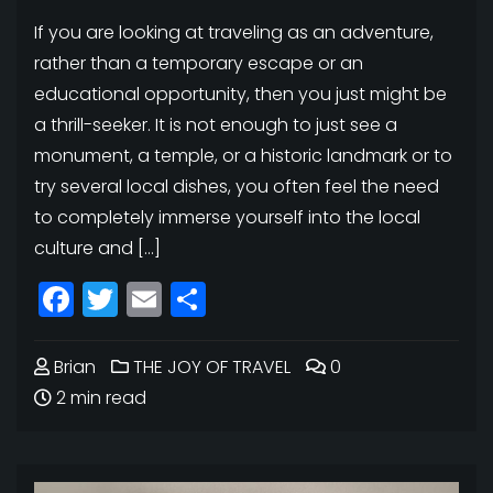
If you are looking at traveling as an adventure,
rather than a temporary escape or an
educational opportunity, then you just might be
a thrill-seeker. It is not enough to just see a
monument, a temple, or a historic landmark or to
try several local dishes, you often feel the need
to completely immerse yourself into the local
culture and […]
Facebook
Twitter
Email
Share
Brian
THE JOY OF TRAVEL
0
2 min read