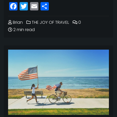
Facebook
Twitter
Email
Share
Brian
THE JOY OF TRAVEL
0
2 min read