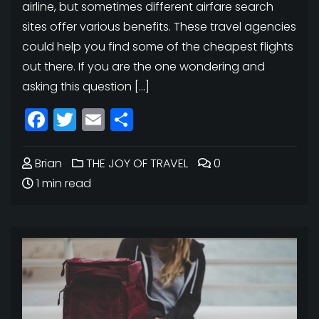
airline, but sometimes different airfare search
sites offer various benefits. These travel agencies
could help you find some of the cheapest flights
out there. If you are the one wondering and
asking this question […]
Facebook
Twitter
Email
Share
Brian
THE JOY OF TRAVEL
0
1 min read