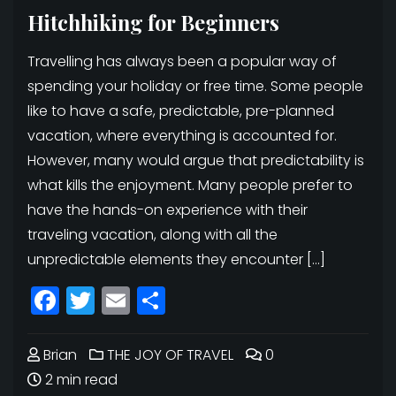
Hitchhiking for Beginners
Travelling has always been a popular way of
spending your holiday or free time. Some people
like to have a safe, predictable, pre-planned
vacation, where everything is accounted for.
However, many would argue that predictability is
what kills the enjoyment. Many people prefer to
have the hands-on experience with their
traveling vacation, along with all the
unpredictable elements they encounter […]
Facebook
Twitter
Email
Share
Brian
THE JOY OF TRAVEL
0
2 min read