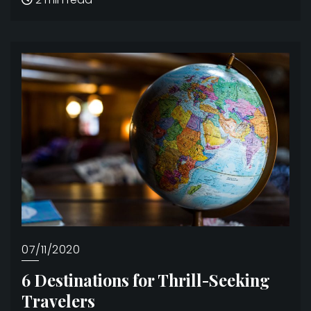
07/11/2020
6 Destinations for Thrill-Seeking
Travelers