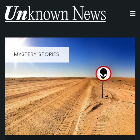
Skip
to
content
MYSTERY STORIES