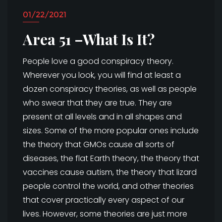
01/22/2021
Area 51 –What Is It?
People love a good conspiracy theory.
Wherever you look, you will find at least a
dozen conspiracy theories, as well as people
who swear that they are true. They are
present at all levels and in all shapes and
sizes. Some of the more popular ones include
the theory that GMOs cause all sorts of
diseases, the flat Earth theory, the theory that
vaccines cause autism, the theory that lizard
people control the world, and other theories
that cover practically every aspect of our
lives. However, some theories are just more