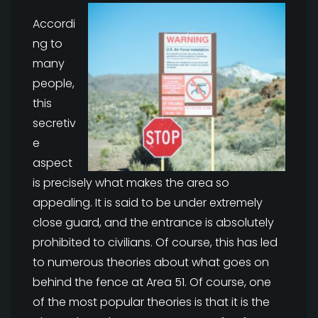
Accordi
ng to
many
people,
this
secretiv
e
aspect
is precisely what makes the area so
appealing. It is said to be under extremely
close guard, and the entrance is absolutely
prohibited to civilians. Of course, this has led
to numerous theories about what goes on
behind the fence at Area 51. Of course, one
of the most popular theories is that it is the