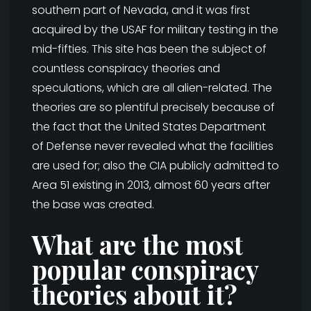
southern part of Nevada, and it was first
acquired by the USAF for military testing in the
mid-fifties. This site has been the subject of
countless conspiracy theories and
speculations, which are all alien-related. The
theories are so plentiful precisely because of
the fact that the United States Department
of Defense never revealed what the facilities
are used for; also the CIA publicly admitted to
Area 51 existing in 2013, almost 60 years after
the base was created.
What are the most
popular conspiracy
theories about it?