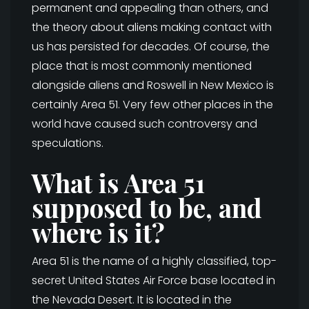
permanent and appealing than others, and
the theory about aliens making contact with
us has persisted for decades. Of course, the
place that is most commonly mentioned
alongside aliens and Roswell in New Mexico is
certainly Area 51. Very few other places in the
world have caused such controversy and
speculations.
What is Area 51
supposed to be, and
where is it?
Area 51 is the name of a highly classified, top-
secret United States Air Force base located in
the Nevada Desert. It is located in the