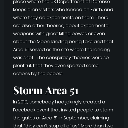
place where the US Department of Defense
keeps alien visitors who landed on Earth, and
where they do experiments on them. There
are also other theories, about experimental
weapons with great killing power, or even
about the Moon landing being fake and that
Area 51 served as the site where the landing
was shot. The conspiracy theories were so
plentiful, that they even sparked some
actions by the people.
Storm Area 51
In 2019, somebody had jokingly created a
Facebook event that invited people to storm
the gates of Area 51 in September, claiming
that “they can’t stop all of us”. More than two