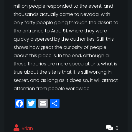
million people responded to the event, and
thousands actually came to Nevada, with
only forty people going through the desert to
the entrance to Area 51, where they were
quickly dispersed by the authorities. Still, this
shows how great the curiosity of people
about this place is. In the end, although all
these theories are mere speculations, what is
true about the site is that it is still working in
secret, and as long as it does so, it will attract
attention from people worldwide.
F
T
E
S
a
w
m
h
c
itt
ai
a
Brian
e
e
l
r
0