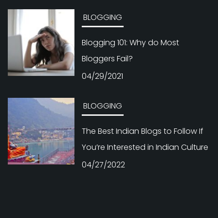
BLOGGING
Blogging 101: Why do Most
Bloggers Fail?
04/29/2021
BLOGGING
The Best Indian Blogs to Follow If
You’re Interested in Indian Culture
04/27/2022