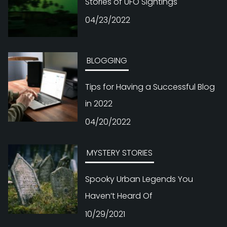
Stories of UFO Sightings
04/23/2022
BLOGGING
Tips for Having a Successful Blog
in 2022
04/20/2022
MYSTERY STORIES
Spooky Urban Legends You
Haven’t Heard Of
10/29/2021