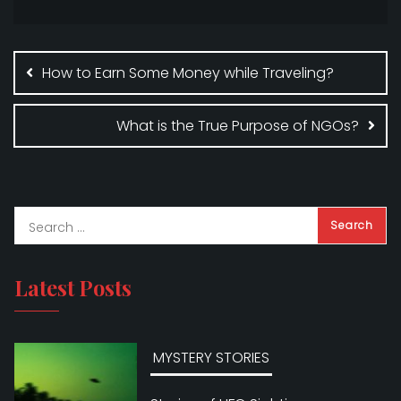
b
r
e
Post
o
navigation
How to Earn Some Money while Traveling?
o
k
What is the True Purpose of NGOs?
Latest Posts
MYSTERY STORIES