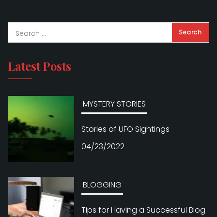
Latest Posts
MYSTERY STORIES
Stories of UFO Sightings
04/23/2022
BLOGGING
Tips for Having a Successful Blog