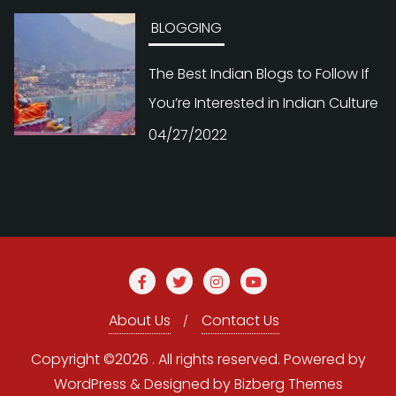
BLOGGING
The Best Indian Blogs to Follow If
You’re Interested in Indian Culture
04/27/2022
About Us
Contact Us
Copyright ©2026 . All rights reserved.
Powered by
WordPress
&
Designed by
Bizberg Themes