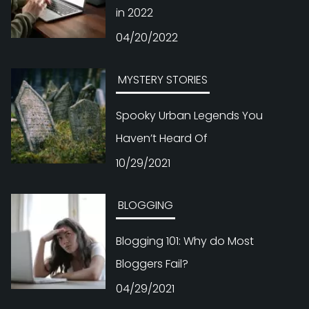
in 2022
04/20/2022
MYSTERY STORIES
Spooky Urban Legends You
Haven’t Heard Of
10/29/2021
BLOGGING
Blogging 101: Why do Most
Bloggers Fail?
04/29/2021