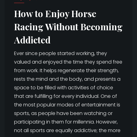
How to Enjoy Horse
Racing Without Becoming
Addicted
Ever since people started working, they
valued and enjoyed the time they spend free
from work. It helps regenerate their strength,
rests the mind and the body, and presents a
space to be filled with activities of choice
that are fulfilling for every individual. One of
the most popular modes of entertainment is
sports, as people have been watching or
participating in them for millennia. However,
not all sports are equally addictive; the more