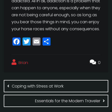
addicted. All in all, addiction is a problem that
can happen to anyone, especially when they
are not being careful enough, so as long as
you bear those things in mind, you can enjoy
your horse races without any consequences.
F
T
E
S
a
w
m
h
c
itt
ai
a
Brian
e
e
l
r
0
b
r
e
Post
o
navigation
Coping with Stress at Work
o
k
Essentials for the Modern Traveler