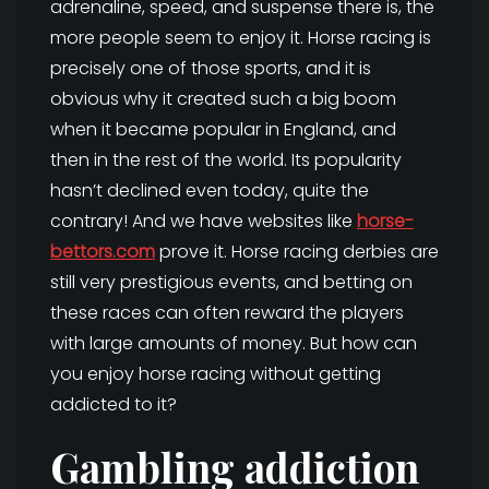
adrenaline, speed, and suspense there is, the
more people seem to enjoy it. Horse racing is
precisely one of those sports, and it is
obvious why it created such a big boom
when it became popular in England, and
then in the rest of the world. Its popularity
hasn’t declined even today, quite the
contrary! And we have websites like
horse-
bettors.com
prove it. Horse racing derbies are
still very prestigious events, and betting on
these races can often reward the players
with large amounts of money. But how can
you enjoy horse racing without getting
addicted to it?
Gambling addiction