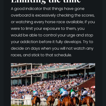
A good indicator that things have gone
overboard is excessively checking the scores,
or watching every horse race available; if you
were to limit your exposure to them, you
would be able to control your urge and stop
your addiction before it fully develops. Try to
decide on days when you will not watch any
races, and stick to that schedule.