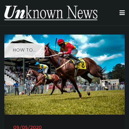
Skip
to
content
HOW TO…
09/05/2020