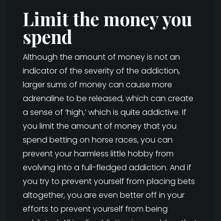
Limit the money you
spend
Although the amount of money is not an
indicator of the severity of the addiction,
larger sums of money can cause more
adrenaline to be released, which can create
a sense of ‘high,’ which is quite addictive. If
you limit the amount of money that you
spend betting on horse races, you can
prevent your harmless little hobby from
evolving into a full-fledged addiction. And if
you try to prevent yourself from placing bets
altogether, you are even better off in your
efforts to prevent yourself from being