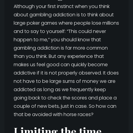
Although your first instinct when you think
about gambling addiction is to think about
large poker games where people lose millions
and to say to yourself: “This could never
happen to me,” you should know that
gambling addiction is far more common
than you think. But any experience that
makes us feel good can quickly become
addictive if it is not properly observed. It does
not have to be large sums of money we are
addicted as long as we frequently keep
going back to check the scores and place a
couple of new bets, just in case. So how can
that be avoided with horse races?
Limiting the time