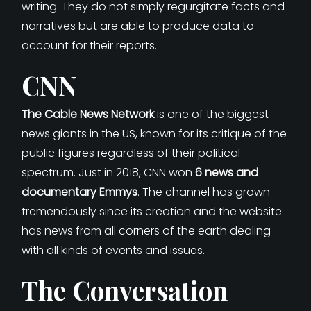
writing. They do not simply regurgitate facts and
narratives but are able to produce data to
account for their reports.
CNN
The Cable News Network
is one of the biggest
news giants in the US, known for its critique of the
public figures regardless of their political
spectrum. Just in 2018, CNN won
6 news and
documentary Emmys
. The channel has grown
tremendously since its creation and the website
has news from all corners of the earth dealing
with all kinds of events and issues.
The Conversation