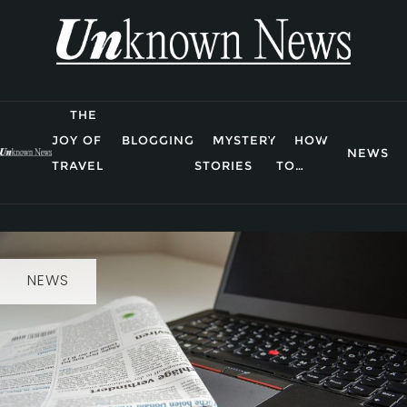
Skip
to
content
THE
JOY OF
BLOGGING
MYSTERY
HOW
NEWS
TRAVEL
STORIES
TO…
NEWS