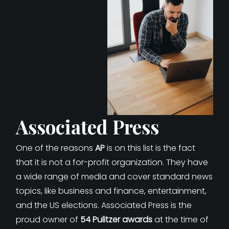
Associated Press
One of the reasons
AP
is on this list is the fact
that it is not a for-profit organization. They have
a wide range of media and cover standard news
topics, like business and finance, entertainment,
and the US elections. Associated Press is the
proud owner of
54 Pulitzer awards
at the time of