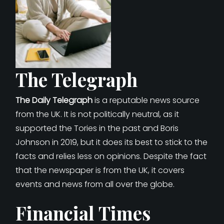
The Telegraph
The Daily Telegraph
is a reputable news source
from the UK. It is not politically neutral, as it
supported the Tories in the past and Boris
Johnson in 2019, but it does its best to stick to the
facts and relies less on opinions. Despite the fact
that the newspaper is from the UK, it covers
events and news from all over the globe.
Financial Times