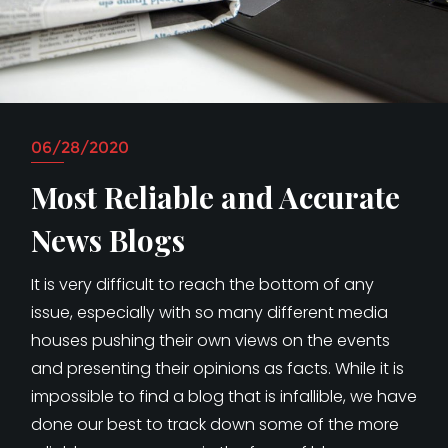
06/28/2020
Most Reliable and Accurate
News Blogs
It is very difficult to reach the bottom of any
issue, especially with so many different media
houses pushing their own views on the events
and presenting their opinions as facts. While it is
impossible to find a blog that is infallible, we have
done our best to track down some of the more