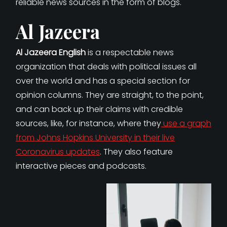
reliable news sources in the form of blogs.
Al Jazeera
Al Jazeera English
is a respectable news
organization that deals with political issues all
over the world and has a special section for
opinion columns. They are straight, to the point,
and can back up their claims with credible
sources, like, for instance, where they
use a graph
from Johns Hopkins University in their live
Coronavirus updates
. They also feature
interactive pieces and podcasts.