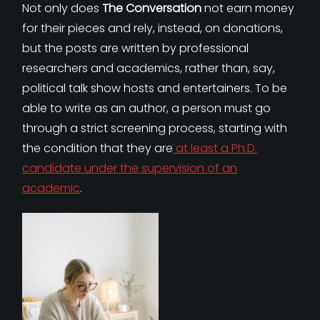
Not only does
The Conversation
not earn money
for their pieces and rely, instead, on donations,
but the posts are written by professional
researchers and academics, rather than, say,
political talk show hosts and entertainers. To be
able to write as an author, a person must go
through a strict screening process, starting with
the condition that they are
at least a Ph.D.
candidate under the supervision of an
academic
.