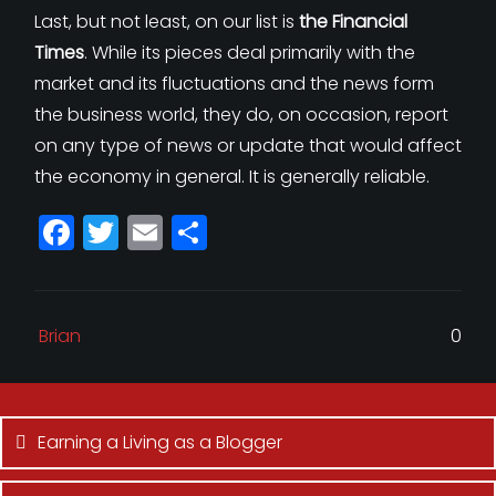
Last, but not least, on our list is
the Financial
Times
. While its pieces deal primarily with the
market and its fluctuations and the news form
the business world, they do, on occasion, report
on any type of news or update that would affect
the economy in general. It is generally reliable.
F
T
E
S
a
w
m
h
c
itt
ai
a
e
e
l
r
Brian
0
b
r
e
Post
o
navigation
o
Earning a Living as a Blogger
k