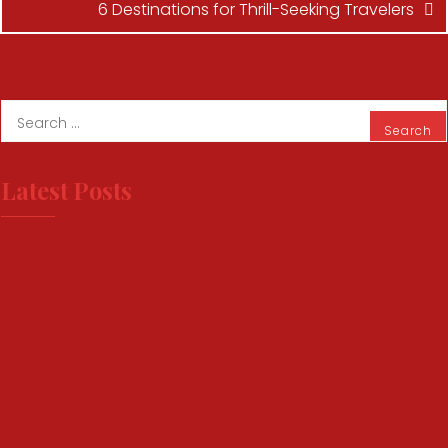
6 Destinations for Thrill-Seeking Travelers
Latest Posts